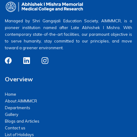
Managed by Shri Gangajali Education Society, AIMMMCR, is a
pioneer institution named after Late Abhishek I Mishra. With
contemporary state-of-the-art facilities, our paramount objective is
to serve humanity, stay committed to our principles, and move
toward a greener environment.
Overview
Home
About AIMMMCR
Departments
Gallery
Blogs and Articles
Contact us
List of Holidays