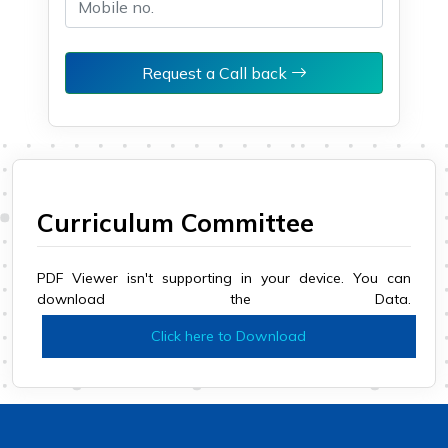
Request a Call back
Curriculum Committee
PDF Viewer isn't supporting in your device. You can
download the Data.
Click here to Download