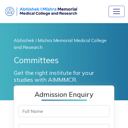
Abhishek I Mishra Memorial Medical College
and Research
Committees
Get the right institute for your
studies with AIMMMCR.
Admission Enquiry