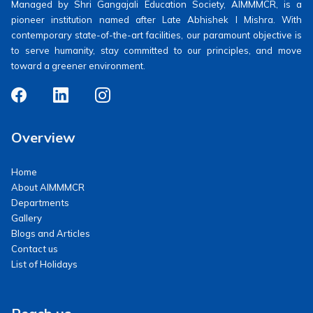
Managed by Shri Gangajali Education Society, AIMMMCR, is a
pioneer institution named after Late Abhishek I Mishra. With
contemporary state-of-the-art facilities, our paramount objective is
to serve humanity, stay committed to our principles, and move
toward a greener environment.
Overview
Home
About AIMMMCR
Departments
Gallery
Blogs and Articles
Contact us
List of Holidays