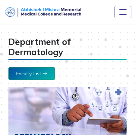
Department of
Dermatology
Faculty List