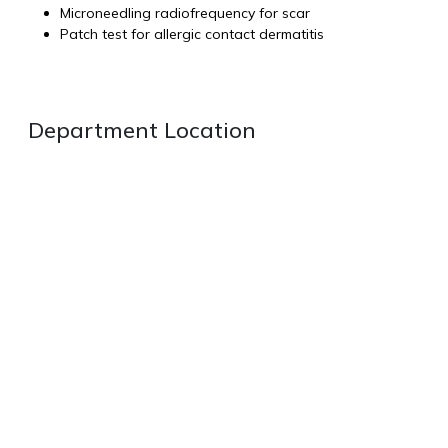
Microneedling radiofrequency for scar
Patch test for allergic contact dermatitis
Department Location