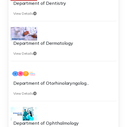
Department of Dentistry
View Details
Department of Dermatology
View Details
Department of Otorhinolaryngolog...
View Details
Department of Ophthalmology