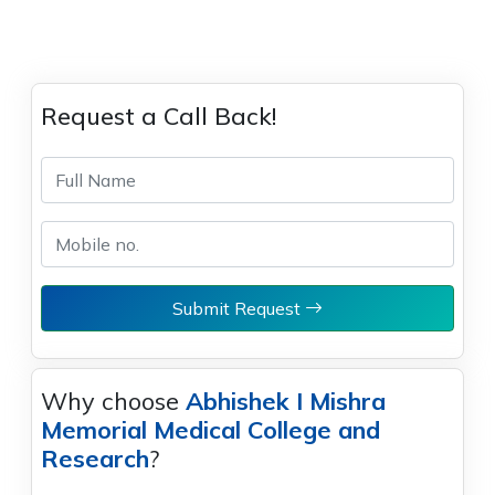
Request a Call Back!
Submit Request
Why choose
Abhishek I Mishra
Memorial Medical College and
Research
?