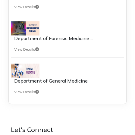
View Details
Department of Forensic Medicine ...
View Details
Department of General Medicine
View Details
Let's Connect