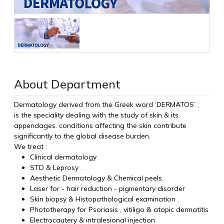
About Department
Dermatology derived from the Greek word ‘DERMATOS’ ,
is the speciality dealing with the study of skin & its
appendages. conditions affecting the skin contribute
significantly to the global disease burden.
We treat :
Clinical dermatology
STD & Leprosy .
Aesthetic Dermatology & Chemical peels.
Laser for - hair reduction - pigmentary disorder
Skin biopsy & Histopathological examination .
Phototherapy for Psoriasis , vitiligo & atopic dermatitis
Electrocautery & intralesional injection