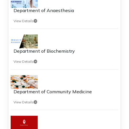
Department of Anaesthesia
View Details
Department of Biochemistry
View Details
Department of Community Medicine
View Details