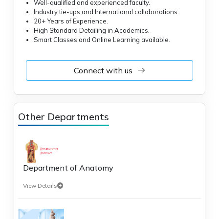
Well-qualified and experienced faculty.
Industry tie-ups and International collaborations.
20+ Years of Experience.
High Standard Detailing in Academics.
Smart Classes and Online Learning available.
Connect with us
Other Departments
Department of Anatomy
View Details