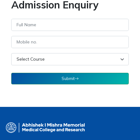
Admission Enquiry
Submit