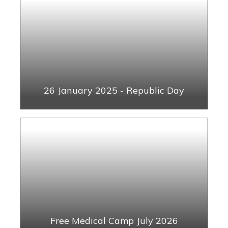
26 January 2025 - Republic Day
Free Medical Camp July 2026