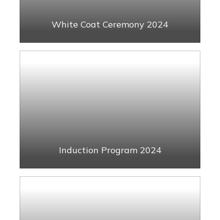
White Coat Ceremony 2024
Induction Program 2024