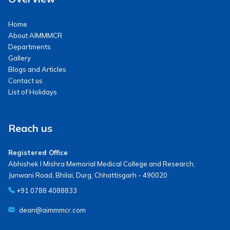
Home
About AIMMMCR
Departments
Gallery
Blogs and Articles
Contact us
List of Holidays
Reach us
Registered Office
Abhishek I Mishra Memorial Medical College and Research,
Junwani Road, Bhilai, Durg, Chhattisgarh - 490020
+91 0788 4088833
dean@aimmmcr.com