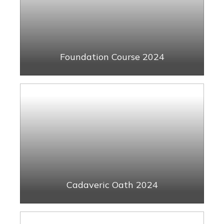
Foundation Course 2024
Cadaveric Oath 2024