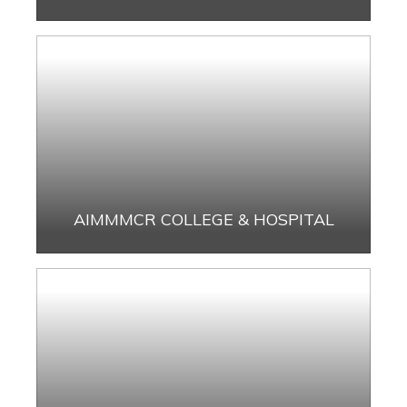
AIMMMCR COLLEGE & HOSPITAL