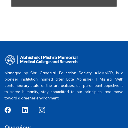
Managed by Shri Gangajali Education Society, AIMMMCR, is a
pioneer institution named after Late Abhishek I Mishra. With
contemporary state-of-the-art facilities, our paramount objective is
to serve humanity, stay committed to our principles, and move
toward a greener environment.
Overview