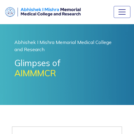
Abhishek I Mishra Memorial Medical College
and Research
Glimpses of
AIMMMCR