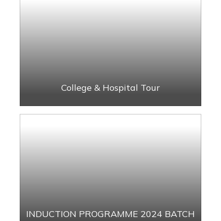
College & Hospital Tour
INDUCTION PROGRAMME 2024 BATCH