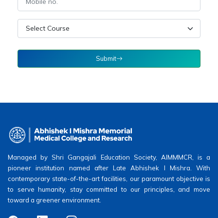
Submit
Managed by Shri Gangajali Education Society, AIMMMCR, is a
pioneer institution named after Late Abhishek I Mishra. With
contemporary state-of-the-art facilities, our paramount objective is
to serve humanity, stay committed to our principles, and move
toward a greener environment.