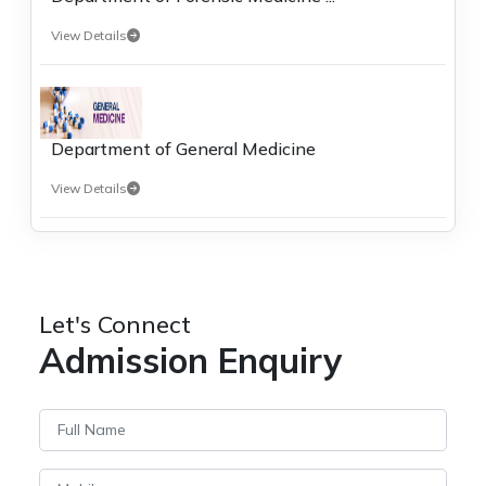
View Details
Department of General Medicine
View Details
Let's Connect
Admission Enquiry