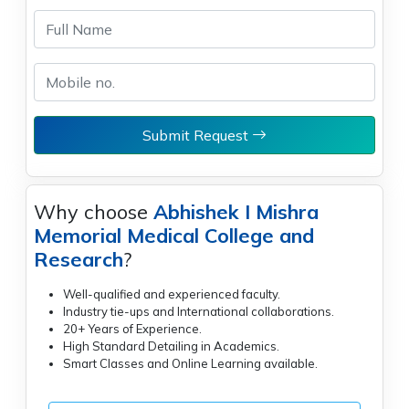
Submit Request
Why choose
Abhishek I Mishra
Memorial Medical College and
Research
?
Well-qualified and experienced faculty.
Industry tie-ups and International collaborations.
20+ Years of Experience.
High Standard Detailing in Academics.
Smart Classes and Online Learning available.