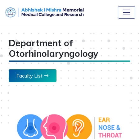
Department of
Otorhinolaryngology
Faculty List