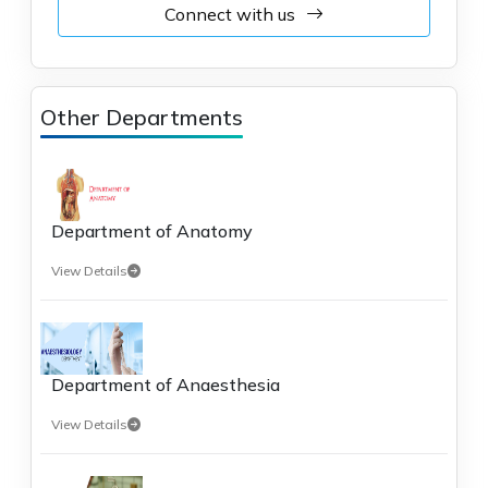
Connect with us
Other Departments
Department of Anatomy
View Details
Department of Anaesthesia
View Details