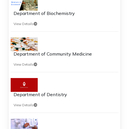
Department of Biochemistry
View Details
Department of Community Medicine
View Details
Department of Dentistry
View Details