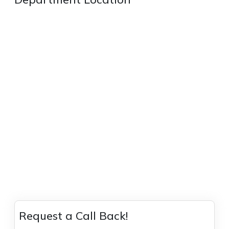
Request a Call Back!