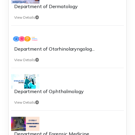
Department of Dermatology
View Details
Department of Otorhinolaryngolog...
View Details
Department of Ophthalmology
View Details
Department of Forensic Medicine ...