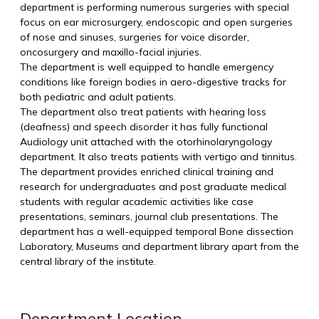
department is performing numerous surgeries with special
focus on ear microsurgery, endoscopic and open surgeries
of nose and sinuses, surgeries for voice disorder,
oncosurgery and maxillo-facial injuries.
The department is well equipped to handle emergency
conditions like foreign bodies in aero-digestive tracks for
both pediatric and adult patients.
The department also treat patients with hearing loss
(deafness) and speech disorder it has fully functional
Audiology unit attached with the otorhinolaryngology
department. It also treats patients with vertigo and tinnitus.
The department provides enriched clinical training and
research for undergraduates and post graduate medical
students with regular academic activities like case
presentations, seminars, journal club presentations. The
department has a well-equipped temporal Bone dissection
Laboratory, Museums and department library apart from the
central library of the institute.
Department Location