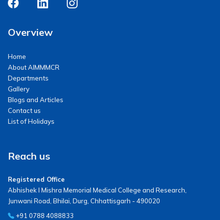
Overview
Home
About AIMMMCR
Departments
Gallery
Blogs and Articles
Contact us
List of Holidays
Reach us
Registered Office
Abhishek I Mishra Memorial Medical College and Research,
Junwani Road, Bhilai, Durg, Chhattisgarh - 490020
+91 0788 4088833