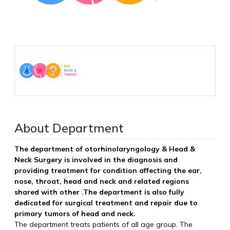
About Department
The department of otorhinolaryngology & Head &
Neck Surgery is involved in the diagnosis and
providing treatment for condition affecting the ear,
nose, throat, head and neck and related regions
shared with other .The department is also fully
dedicated for surgical treatment and repair due to
primary tumors of head and neck.
The department treats patients of all age group. The