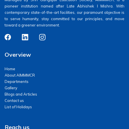
pioneer institution named after Late Abhishek I Mishra. With
contemporary state-of-the-art facilities, our paramount objective is
to serve humanity, stay committed to our principles, and move
toward a greener environment.
Overview
Home
About AIMMMCR
Departments
Gallery
Blogs and Articles
Contact us
List of Holidays
Reach us