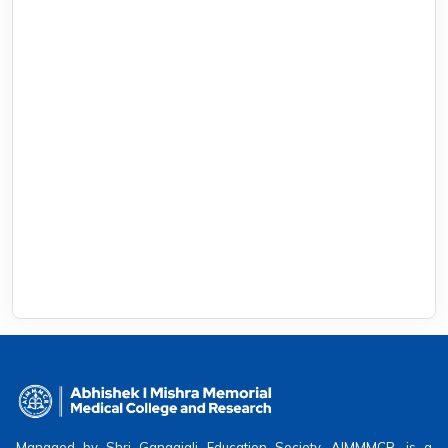
Managed by Shri Gangajali Education Society, AIMMMCR, is a