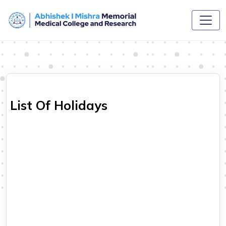
List Of Holidays